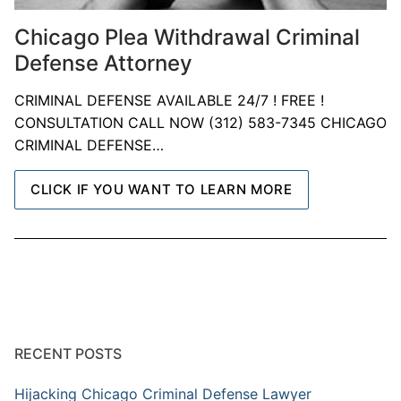
Chicago Plea Withdrawal Criminal
Defense Attorney
CRIMINAL DEFENSE AVAILABLE 24/7 ! FREE !
CONSULTATION CALL NOW (312) 583-7345 CHICAGO
CRIMINAL DEFENSE…
CLICK IF YOU WANT TO LEARN MORE
RECENT POSTS
Hijacking Chicago Criminal Defense Lawyer