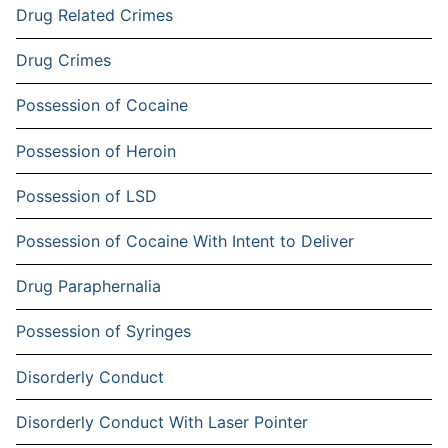
Drug Related Crimes
Drug Crimes
Possession of Cocaine
Possession of Heroin
Possession of LSD
Possession of Cocaine With Intent to Deliver
Drug Paraphernalia
Possession of Syringes
Disorderly Conduct
Disorderly Conduct With Laser Pointer