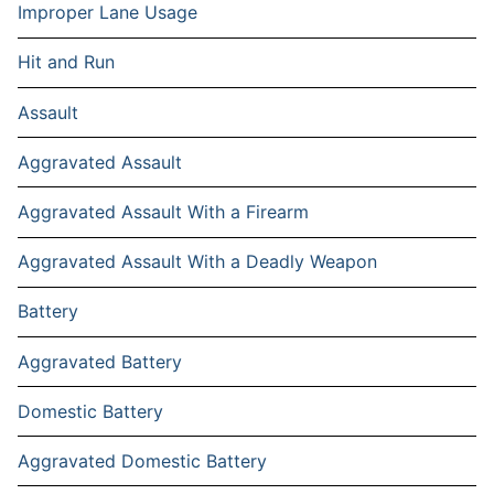
Improper Lane Usage
Hit and Run
Assault
Aggravated Assault
Aggravated Assault With a Firearm
Aggravated Assault With a Deadly Weapon
Battery
Aggravated Battery
Domestic Battery
Aggravated Domestic Battery