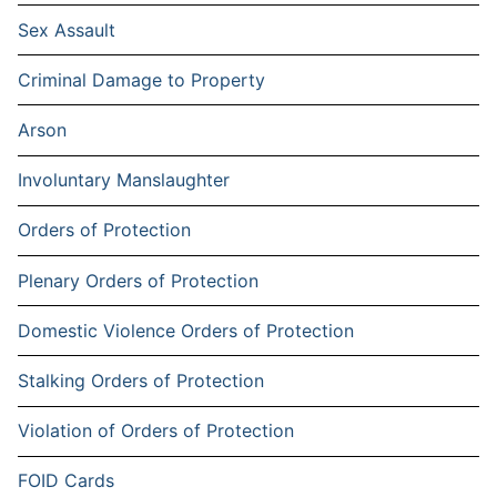
Sex Assault
Criminal Damage to Property
Arson
Involuntary Manslaughter
Orders of Protection
Plenary Orders of Protection
Domestic Violence Orders of Protection
Stalking Orders of Protection
Violation of Orders of Protection
FOID Cards