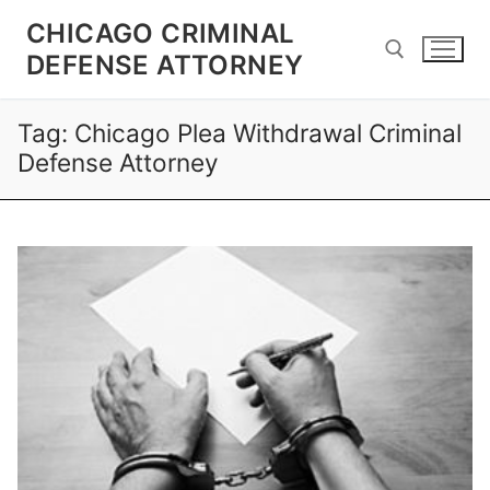
CHICAGO CRIMINAL
DEFENSE ATTORNEY
Tag:
Chicago Plea Withdrawal Criminal
Defense Attorney