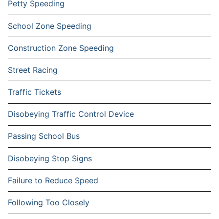
Petty Speeding
School Zone Speeding
Construction Zone Speeding
Street Racing
Traffic Tickets
Disobeying Traffic Control Device
Passing School Bus
Disobeying Stop Signs
Failure to Reduce Speed
Following Too Closely