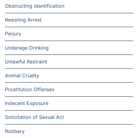
Obstructing Identification
Resisting Arrest
Perjury
Underage Drinking
Unlawful Restraint
Animal Cruelty
Prostitution Offenses
Indecent Exposure
Solicitation of Sexual Act
Robbery