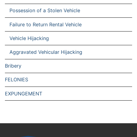
Possession of a Stolen Vehicle
Failure to Return Rental Vehicle
Vehicle Hijacking
Aggravated Vehicular Hijacking
Bribery
FELONIES
EXPUNGEMENT