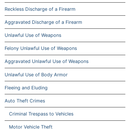
Reckless Discharge of a Firearm
Aggravated Discharge of a Firearm
Unlawful Use of Weapons
Felony Unlawful Use of Weapons
Aggravated Unlawful Use of Weapons
Unlawful Use of Body Armor
Fleeing and Eluding
Auto Theft Crimes
Criminal Trespass to Vehicles
Motor Vehicle Theft