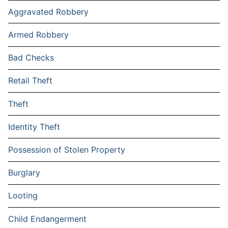
Aggravated Robbery
Armed Robbery
Bad Checks
Retail Theft
Theft
Identity Theft
Possession of Stolen Property
Burglary
Looting
Child Endangerment