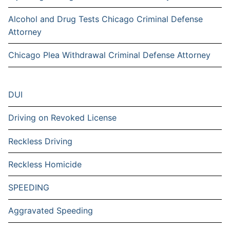
Alcohol and Drug Tests Chicago Criminal Defense
Attorney
Chicago Plea Withdrawal Criminal Defense Attorney
DUI
Driving on Revoked License
Reckless Driving
Reckless Homicide
SPEEDING
Aggravated Speeding