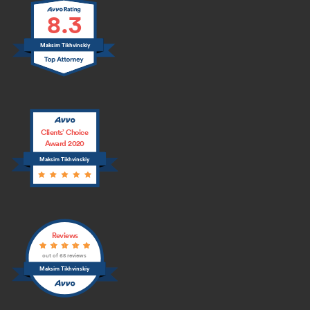
8.3
Maksim Tikhvinskiy
Clients’ Choice
Award 2020
Maksim Tikhvinskiy
Reviews
out of 65 reviews
Maksim Tikhvinskiy