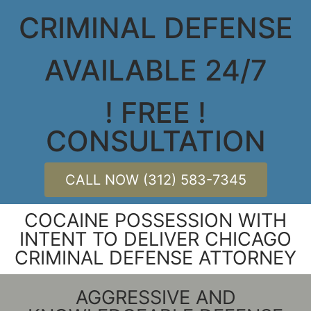
CRIMINAL DEFENSE
AVAILABLE 24/7
! FREE !
CONSULTATION
CALL NOW (312) 583-7345
COCAINE POSSESSION WITH
INTENT TO DELIVER CHICAGO
CRIMINAL DEFENSE ATTORNEY
AGGRESSIVE AND