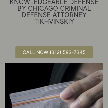
KNOWLEDGEABLE DEFENSE
BY CHICAGO CRIMINAL
DEFENSE ATTORNEY
TIKHVINSKIY
CALL NOW (312) 583-7345