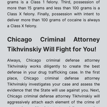
grams is a Class 1 felony. Third, possession of
more than 15 grams and less than 100 grams is a
Class X felony. Finally, possession with intent to
deliver more than 100 grams of cocaine is always
a Class X felony.
Chicago Criminal Attorney
Tikhvinskiy Will Fight for You!
Always, Chicago criminal defense attorney
Tikhvinskiy works diligently to create the best
defense in your drug trafficking case. In the first
place, Chicago criminal defense attorney
Tikhvinskiy investigates your case and assess the
evidence that the State will use against you. Next,
Chicago criminal defense attorney Tikhvinskiy will
aggressively attach each element of the crime of