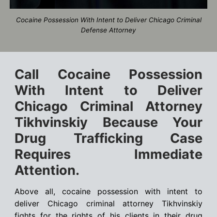
Cocaine Possession With Intent to Deliver Chicago Criminal
Defense Attorney
Call Cocaine Possession
With Intent to Deliver
Chicago Criminal Attorney
Tikhvinskiy Because Your
Drug Trafficking Case
Requires Immediate
Attention.
Above all, cocaine possession with intent to
deliver Chicago criminal attorney Tikhvinskiy
fights for the rights of his clients in their drug