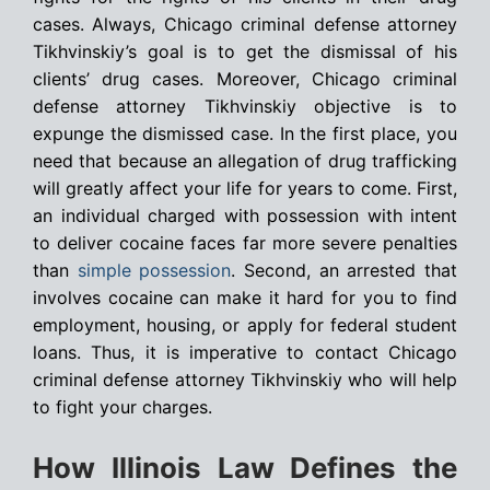
cases. Always, Chicago criminal defense attorney
Tikhvinskiy’s goal is to get the dismissal of his
clients’ drug cases. Moreover, Chicago criminal
defense attorney Tikhvinskiy objective is to
expunge the dismissed case. In the first place, you
need that because an allegation of drug trafficking
will greatly affect your life for years to come. First,
an individual charged with possession with intent
to deliver cocaine faces far more severe penalties
than
simple possession
. Second, an arrested that
involves cocaine can make it hard for you to find
employment, housing, or apply for federal student
loans. Thus, it is imperative to contact Chicago
criminal defense attorney Tikhvinskiy who will help
to fight your charges.
How Illinois Law Defines the