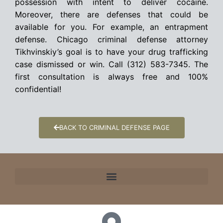
possession with intent to deliver cocaine.
Moreover, there are defenses that could be
available for you. For example, an entrapment
defense. Chicago criminal defense attorney
Tikhvinskiy’s goal is to have your drug trafficking
case dismissed or win. Call (312) 583-7345. The
first consultation is always free and 100%
confidential!
BACK TO CRIMINAL DEFENSE PAGE