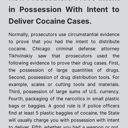
in Possession With Intent to
Deliver Cocaine Cases.
Normally, prosecutors use circumstantial evidence
to prove that you had the intent to distribute
cocaine. Chicago criminal defense attorney
Tikhvinskiy saw that prosecutors used the
following evidence to prove their drug cases. First,
the possession of large quantities of drugs.
Second, possession of drug distribution tools. For
example, scales or cutting tools and materials.
Third, possession of large sums of U.S. currency.
Fourth, packaging of the narcotics in small plastic
bags or baggies. A good rule is if police officers
find at least 5 plastic baggies of cocaine, the State
will usually charge you with possession with intent
to deliver. Fifth, whether you had a weapon or not.