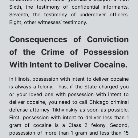
Sixth, the testimony of confidential informants.
Seventh, the testimony of undercover officers.
Eight, other witnesses’ testimony.
Consequences of Conviction
of the Crime of Possession
With Intent to Deliver Cocaine.
In Illinois, possession with intent to deliver cocaine
is always a felony. Thus, if the State charged you
or your loved one with possession with intent to
deliver cocaine, you need to call Chicago criminal
defense attorney Tikhvinskiy as soon as possible.
First, possession with intent to deliver less than 1
gram of cocaine is a Class 2 felony. Second,
possession of more than 1 gram and less than 15