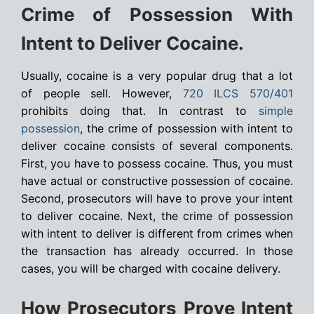
Crime of Possession With
Intent to Deliver Cocaine.
Usually, cocaine is a very popular drug that a lot
of people sell. However,
720 ILCS 570/401
prohibits doing that. In contrast to
simple
possession
, the crime of possession with intent to
deliver cocaine consists of several components.
First, you have to possess cocaine. Thus, you must
have actual or constructive possession of cocaine.
Second, prosecutors will have to prove your intent
to deliver cocaine. Next, the crime of possession
with intent to deliver is different from crimes when
the transaction has already occurred. In those
cases, you will be charged with cocaine delivery.
How Prosecutors Prove Intent