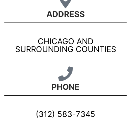
ADDRESS
CHICAGO AND
SURROUNDING COUNTIES
PHONE
(312) 583-7345