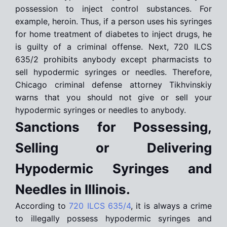
possession to inject control substances. For
example, heroin. Thus, if a person uses his syringes
for home treatment of diabetes to inject drugs, he
is guilty of a criminal offense. Next, 720 ILCS
635/2 prohibits anybody except pharmacists to
sell hypodermic syringes or needles. Therefore,
Chicago criminal defense attorney Tikhvinskiy
warns that you should not give or sell your
hypodermic syringes or needles to anybody.
Sanctions for Possessing,
Selling or Delivering
Hypodermic Syringes and
Needles in Illinois.
According to
720 ILCS 635/4
, it is always a crime
to illegally possess hypodermic syringes and