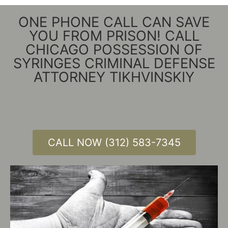
ONE PHONE CALL CAN SAVE
YOU FROM PRISON! CALL
CHICAGO POSSESSION OF
SYRINGES CRIMINAL DEFENSE
ATTORNEY TIKHVINSKIY
CALL NOW (312) 583-7345