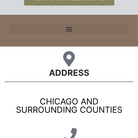
ADDRESS
CHICAGO AND
SURROUNDING COUNTIES