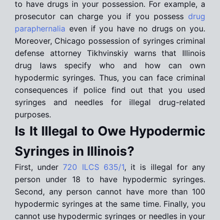
to have drugs in your possession. For example, a
prosecutor can charge you if you possess
drug
paraphernalia
even if you have no drugs on you.
Moreover, Chicago possession of syringes criminal
defense attorney Tikhvinskiy warns that Illinois
drug laws specify who and how can own
hypodermic syringes. Thus, you can face criminal
consequences if police find out that you used
syringes and needles for illegal drug-related
purposes.
Is It Illegal to Owe Hypodermic
Syringes in Illinois?
First, under
720 ILCS 635/1
, it is illegal for any
person under 18 to have hypodermic syringes.
Second, any person cannot have more than 100
hypodermic syringes at the same time. Finally, you
cannot use hypodermic syringes or needles in your