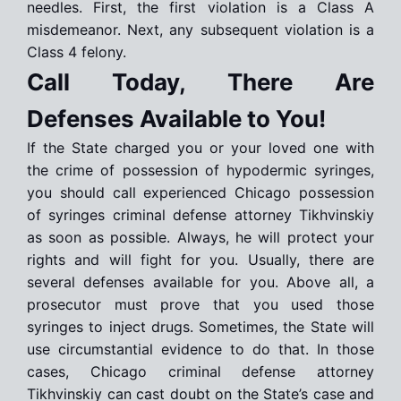
needles. First, the first violation is a Class A
misdemeanor. Next, any subsequent violation is a
Class 4 felony.
Call Today, There Are
Defenses Available to You!
If the State charged you or your loved one with
the crime of possession of hypodermic syringes,
you should call experienced Chicago possession
of syringes criminal defense attorney Tikhvinskiy
as soon as possible. Always, he will protect your
rights and will fight for you. Usually, there are
several defenses available for you. Above all, a
prosecutor must prove that you used those
syringes to inject drugs. Sometimes, the State will
use circumstantial evidence to do that. In those
cases, Chicago criminal defense attorney
Tikhvinskiy can cast doubt on the State’s case and