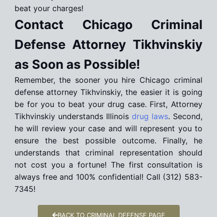
beat your charges!
Contact Chicago Criminal
Defense Attorney Tikhvinskiy
as Soon as Possible!
Remember, the sooner you hire Chicago criminal
defense attorney Tikhvinskiy, the easier it is going
be for you to beat your drug case. First, Attorney
Tikhvinskiy understands Illinois
drug laws
. Second,
he will review your case and will represent you to
ensure the best possible outcome. Finally, he
understands that criminal representation should
not cost you a fortune! The first consultation is
always free and 100% confidential! Call (312) 583-
7345!
BACK TO CRIMINAL DEFENSE PAGE