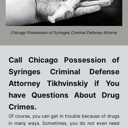
Chicago Possession of Syringes Criminal Defense Attorne
Call Chicago Possession of
Syringes Criminal Defense
Attorney Tikhvinskiy if You
have Questions About Drug
Crimes.
Of course, you can get in trouble because of drugs
in many ways. Sometimes, you do not even need