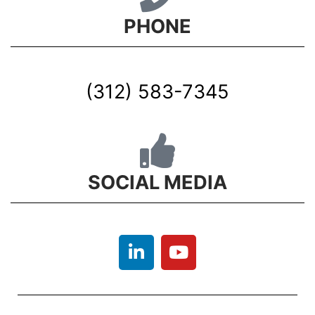
PHONE
(312) 583-7345
SOCIAL MEDIA