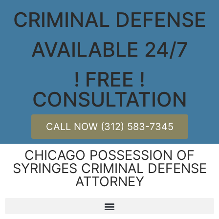
CRIMINAL DEFENSE
AVAILABLE 24/7
! FREE !
CONSULTATION
CALL NOW (312) 583-7345
CHICAGO POSSESSION OF
SYRINGES CRIMINAL DEFENSE
ATTORNEY