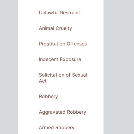
Unlawful Restraint
Animal Cruelty
Prostitution Offenses
Indecent Exposure
Solicitation of Sexual
Act
Robbery
Aggravated Robbery
Armed Robbery