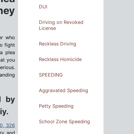
DUI
ney
Driving on Revoked
License
yer who
Reckless Driving
o fight
 a plea
Reckless Homicide
hat you
erious.
SPEEDING
tanding
Aggravated Speeding
d by
Petty Speeding
iy.
School Zone Speeding
20, 326
ary and