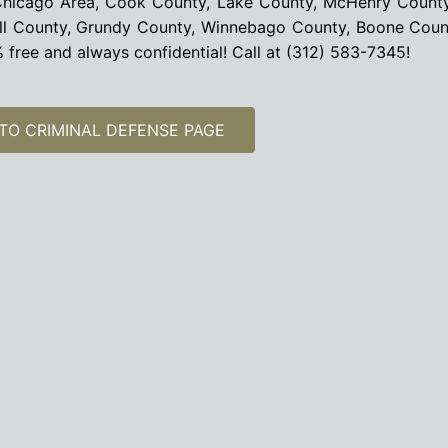
r Chicago Area, Cook County, Lake County, McHenry Count
all County, Grundy County, Winnebago County, Boone Cou
00% free and always confidential! Call at (312) 583-7345!
TO CRIMINAL DEFENSE PAGE