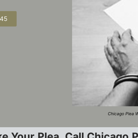
345
Chicago Plea W
e Your Plea, Call Chicago 