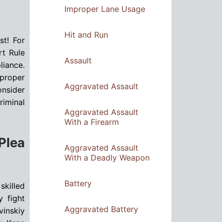
Improper Lane Usage
Hit and Run
st! For
rt Rule
Assault
liance.
 proper
Aggravated Assault
onsider
riminal
Aggravated Assault
With a Firearm
Plea
Aggravated Assault
With a Deadly Weapon
Battery
skilled
y fight
Aggravated Battery
vinskiy