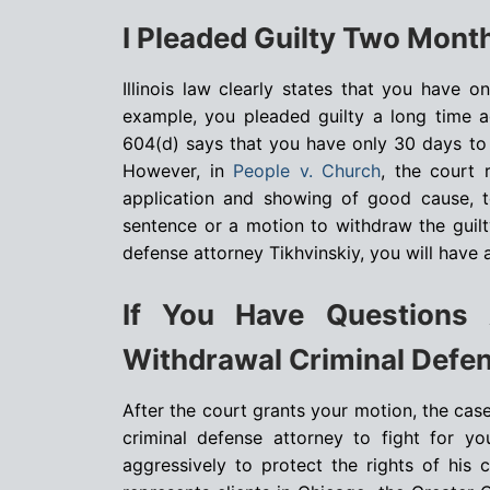
I Pleaded Guilty Two Month
Illinois law clearly states that you have 
example, you pleaded guilty a long time ag
604(d) says that you have only 30 days to r
However, in
People v. Church
, the court 
application and showing of good cause, to
sentence or a motion to withdraw the guilty
defense attorney Tikhvinskiy, you will have
If You Have Questions 
Withdrawal Criminal Defen
After the court grants your motion, the case w
criminal defense attorney to fight for yo
aggressively to protect the rights of his 