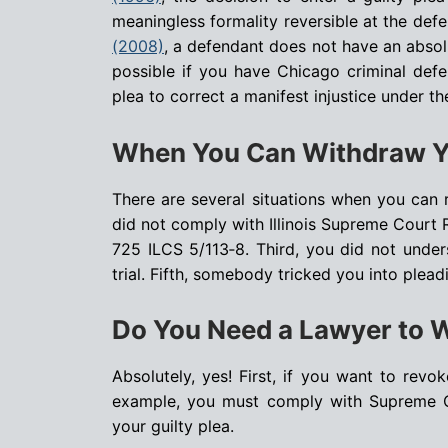
meaningless formality reversible at the def
(2008)
, a defendant does not have an absolu
possible if you have Chicago criminal defen
plea to correct a manifest injustice under th
When You Can Withdraw Y
There are several situations when you can r
did not comply with Illinois Supreme Court 
725 ILCS 5/113‑8. Third, you did not unde
trial. Fifth, somebody tricked you into pleadi
Do You Need a Lawyer to 
Absolutely, yes! First, if you want to revo
example, you must comply with Supreme C
your guilty plea.