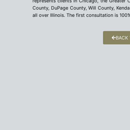
represents clients in Chicago, the Greate
County, DuPage County, Will County, Kend
all over Illinois. The first consultation is 1
BACK 