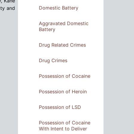
y, Kane
Domestic Battery
nty and
Aggravated Domestic
Battery
Drug Related Crimes
Drug Crimes
Possession of Cocaine
Possession of Heroin
Possession of LSD
Possession of Cocaine
With Intent to Deliver