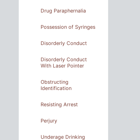
Drug Paraphernalia
Possession of Syringes
Disorderly Conduct
Disorderly Conduct
With Laser Pointer
Obstructing
Identification
Resisting Arrest
Perjury
Underage Drinking