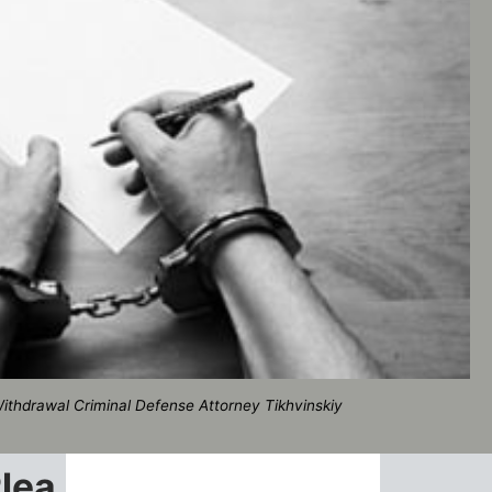
ithdrawal Criminal Defense Attorney Tikhvinskiy
Plea