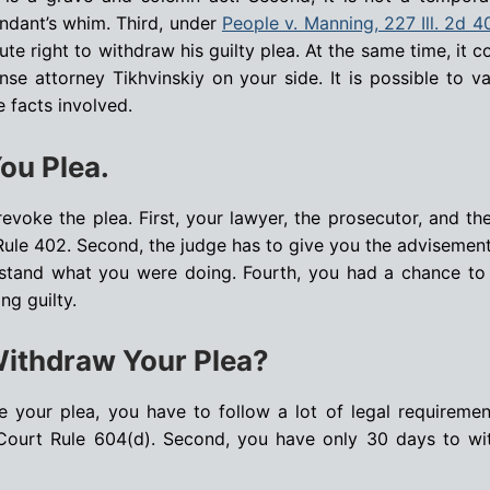
endant’s whim. Third, under
People v. Manning, 227 Ill. 2d 4
te right to withdraw his guilty plea. At the same time, it c
se attorney Tikhvinskiy on your side. It is possible to v
e facts involved.
ou Plea.
evoke the plea. First, your lawyer, the prosecutor, and th
Rule 402. Second, the judge has to give you the advisemen
rstand what you were doing. Fourth, you had a chance to
ng guilty.
Withdraw Your Plea?
ke your plea, you have to follow a lot of legal requiremen
ourt Rule 604(d). Second, you have only 30 days to wi