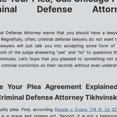
minal Defense Attor
nal Defense Attorney warns that you should have a law
. Regretfully, often, criminal defense lawyers do not want t
e lawyers will just talk you into accepting some form of
front of the judge answering “yes” and “no” to questions t
e minutes. Let’s hope that you pleaded to something not s
criminal conviction on their records without even unders
 Your Plea Agreement Explaine
riminal Defense Attorney Tikhvinsk
uilty plea. First, according
People v. Evans, 174 Ill. 2d 3
ea is a grave and solemn act. Second, it is not a tempor