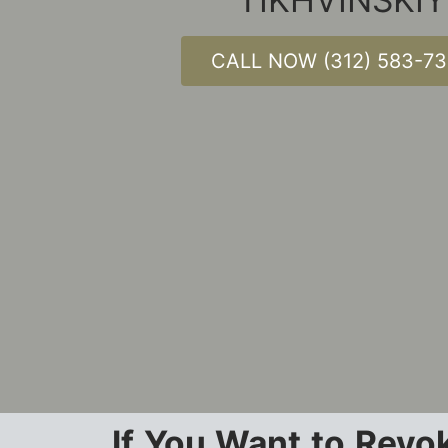
CALL NOW (312) 583-7
If You Want to Revok