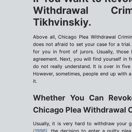
Withdrawal Cri
Tikhvinskiy.
Above all, Chicago Plea Withdrawal Crimi
does not afraid to set your case for a trial
for you in front of jurors. Usually, thos
agreement. Next, you will find yourself in 
do not really understand. It is over in fiv
However, sometimes, people end up with a 
it.
Whether You Can Revoke
Chicago Plea Withdrawal C
Usually, it is very hard to withdraw your g
(1996)
, the decision to enter a guilty pl