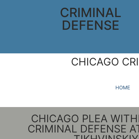
CRIMINAL
DEFENSE
CHICAGO CRI
HOME
CHICAGO PLEA WIT
CRIMINAL DEFENSE 
TIKHVINSKIY