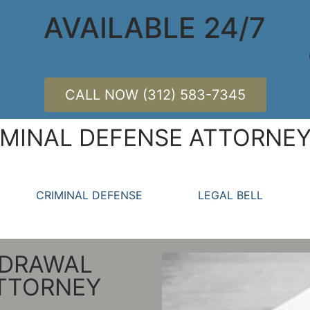
AVAILABLE 24/7
CALL NOW (312) 583-7345
MINAL DEFENSE ATTORNEY
CRIMINAL DEFENSE
LEGAL BELL
HDRAWAL
ATTORNEY