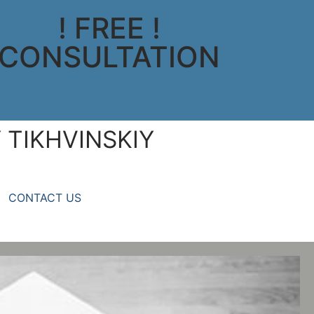
! FREE !
CONSULTATION
 TIKHVINSKIY
CONTACT US