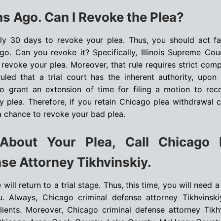
s Ago. Can I Revoke the Plea?
only 30 days to revoke your plea. Thus, you should act fa
o. Can you revoke it? Specifically, Illinois Supreme Cou
evoke your plea. Moreover, that rule requires strict comp
ruled that a trial court has the inherent authority, upon
 grant an extension of time for filing a motion to rec
 plea. Therefore, if you retain Chicago plea withdrawal c
 a chance to revoke your bad plea.
About Your Plea, Call Chicago 
se Attorney Tikhvinskiy.
ill return to a trial stage. Thus, this time, you will need a 
u. Always, Chicago criminal defense attorney Tikhvinski
clients. Moreover, Chicago criminal defense attorney Tikh