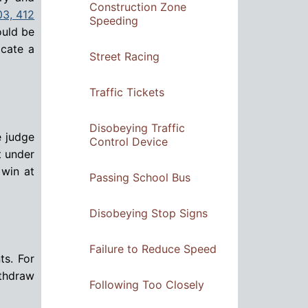
Construction Zone
03, 412
Speeding
ould be
acate a
Street Racing
Traffic Tickets
Disobeying Traffic
e judge
Control Device
t under
 win at
Passing School Bus
Disobeying Stop Signs
Failure to Reduce Speed
ts. For
thdraw
Following Too Closely