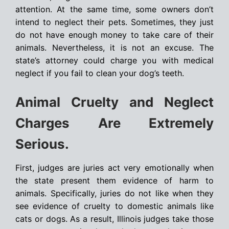
attention. At the same time, some owners don’t
intend to neglect their pets. Sometimes, they just
do not have enough money to take care of their
animals. Nevertheless, it is not an excuse. The
state’s attorney could charge you with medical
neglect if you fail to clean your dog’s teeth.
Animal Cruelty and Neglect
Charges Are Extremely
Serious.
First, judges are juries act very emotionally when
the state present them evidence of harm to
animals. Specifically, juries do not like when they
see evidence of cruelty to domestic animals like
cats or dogs. As a result, Illinois judges take those