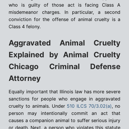
who is guilty of those act is facing Class A
misdemeanor charges. In particular, a second
conviction for the offense of animal cruelty is a
Class 4 felony.
Aggravated Animal Cruelty
Explained by Animal Cruelty
Chicago Criminal Defense
Attorney
Equally important that Illinois law has more severe
sanctions for people who engage in aggravated
cruelty to animals. Under
510 ILCS 70/3.02(a)
, no
person may intentionally commit an act that
causes a companion animal to suffer serious injury
or death. Next, a person who violates this statute