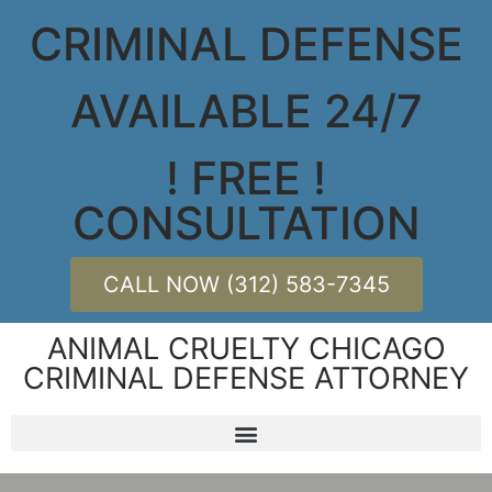
CRIMINAL DEFENSE
AVAILABLE 24/7
! FREE !
CONSULTATION
CALL NOW (312) 583-7345
ANIMAL CRUELTY CHICAGO
CRIMINAL DEFENSE ATTORNEY