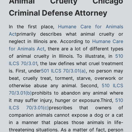
Animal Cruelty Chicago
Criminal Defense Attorney
In the first place,
Humane Care for Animals
Act
primarily describes what animal cruelty or
neglect in Illinois are. According to
Humane Care
for Animals Act
, there are a lot of different types
of animal cruelty in Illinois. To illustrate, in
510
ILCS 70/3.01
, the law defines what cruel treatment
is. First, under
501 ILCS 70/3.01(a)
, no person may
beat, cruelly treat, torment, starve, overwork or
otherwise abuse any animal. Second,
510 ILCS
70/3.01(b)
prohibits to abandon any animal where
it may suffer injury, hunger or exposure.Third,
510
ILCS 70/3.01(c)
prescribes that owners of
companion animals cannot expose a dog or a cat
in a manner that places those animals in life-
threatening situations. As a matter of fact, person