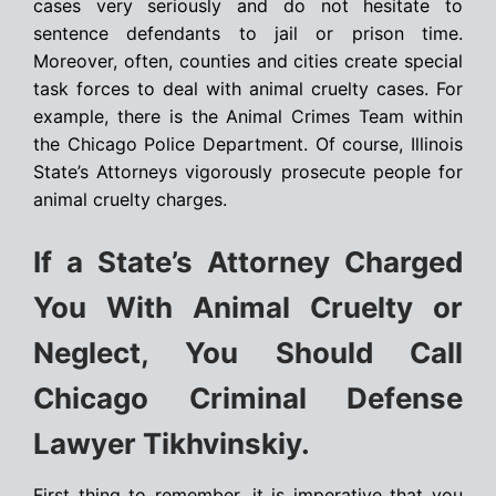
cases very seriously and do not hesitate to
sentence defendants to jail or prison time.
Moreover, often, counties and cities create special
task forces to deal with animal cruelty cases. For
example, there is the Animal Crimes Team within
the Chicago Police Department. Of course, Illinois
State’s Attorneys vigorously prosecute people for
animal cruelty charges.
If a State’s Attorney Charged
You With Animal Cruelty or
Neglect, You Should Call
Chicago Criminal Defense
Lawyer Tikhvinskiy.
First thing to remember, it is imperative that you