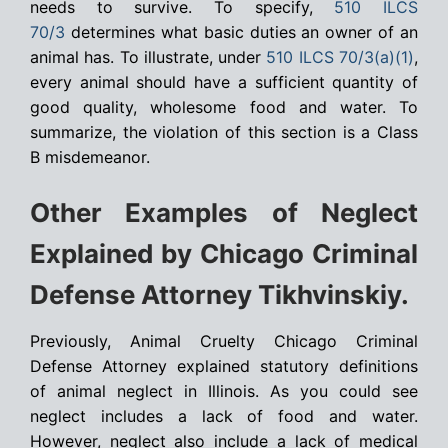
needs to survive. To specify,
510 ILCS
70/3
determines what basic duties an owner of an
animal has. To illustrate, under
510 ILCS 70/3(a)(1)
,
every animal should have a sufficient quantity of
good quality, wholesome food and water. To
summarize, the violation of this section is a Class
B misdemeanor.
Other Examples of Neglect
Explained by Chicago Criminal
Defense Attorney Tikhvinskiy.
Previously, Animal Cruelty Chicago Criminal
Defense Attorney explained statutory definitions
of animal neglect in Illinois. As you could see
neglect includes a lack of food and water.
However, neglect also include a lack of medical