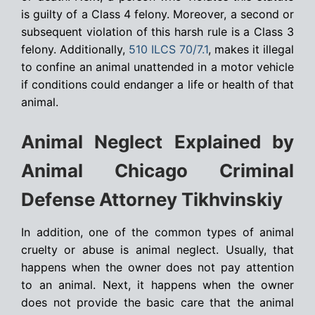
is guilty of a Class 4 felony. Moreover, a second or
subsequent violation of this harsh rule is a Class 3
felony. Additionally,
510 ILCS 70/7.1
, makes it illegal
to confine an animal unattended in a motor vehicle
if conditions could endanger a life or health of that
animal.
Animal Neglect Explained by
Animal Chicago Criminal
Defense Attorney Tikhvinskiy
In addition, one of the common types of animal
cruelty or abuse is animal neglect. Usually, that
happens when the owner does not pay attention
to an animal. Next, it happens when the owner
does not provide the basic care that the animal