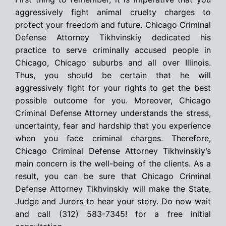
aggressively fight animal cruelty charges to
protect your freedom and future. Chicago Criminal
Defense Attorney Tikhvinskiy dedicated his
practice to serve criminally accused people in
Chicago, Chicago suburbs and all over Illinois.
Thus, you should be certain that he will
aggressively fight for your rights to get the best
possible outcome for you. Moreover, Chicago
Criminal Defense Attorney understands the stress,
uncertainty, fear and hardship that you experience
when you face criminal charges. Therefore,
Chicago Criminal Defense Attorney Tikhvinskiy’s
main concern is the well-being of the clients. As a
result, you can be sure that Chicago Criminal
Defense Attorney Tikhvinskiy will make the State,
Judge and Jurors to hear your story. Do now wait
and call (312) 583-7345! for a free initial