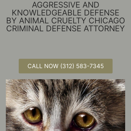
AGGRESSIVE AND
KNOWLEDGEABLE DEFENSE
BY ANIMAL CRUELTY CHICAGO
CRIMINAL DEFENSE ATTORNEY
CALL NOW (312) 583-7345