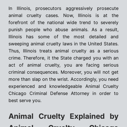
In Illinois, prosecutors aggressively prosecute
animal cruelty cases. Now, Illinois is at the
forefront of the national wide trend to severely
punish people who abuse animals. As a result,
Illinois has some of the most detailed and
sweeping animal cruelty laws in the United States.
Thus, Illinois treats animal cruelty as a serious
crime. Therefore, it the State charged you with an
act of animal cruelty, you are facing serious
criminal consequences. Moreover, you will not get
more than slap on the wrist. Accordingly, you need
experienced and knowledgeable Animal Cruelty
Chicago Criminal Defense Attorney in order to
best serve you.
Animal Cruelty Explained by