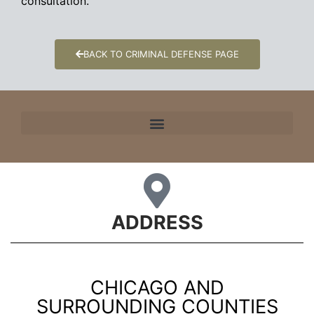
consultation.
BACK TO CRIMINAL DEFENSE PAGE
ADDRESS
CHICAGO AND
SURROUNDING COUNTIES