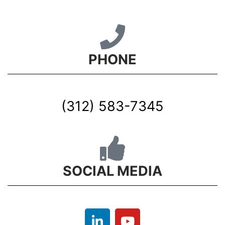
PHONE
(312) 583-7345
SOCIAL MEDIA