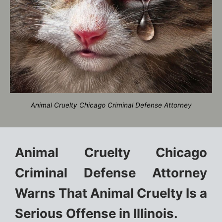
Animal Cruelty Chicago Criminal Defense Attorney
Animal Cruelty Chicago
Criminal Defense Attorney
Warns That Animal Cruelty Is a
Serious Offense in Illinois.