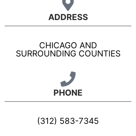
ADDRESS
CHICAGO AND
SURROUNDING COUNTIES
PHONE
(312) 583-7345