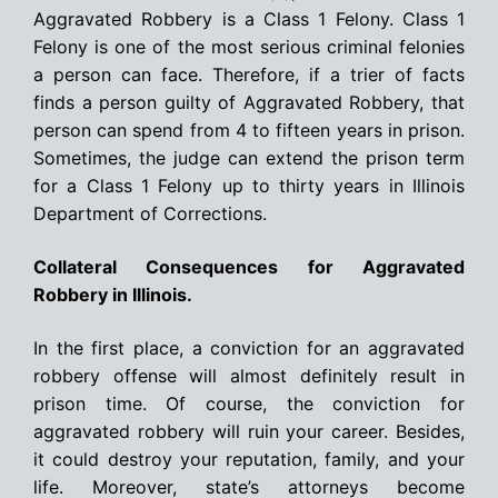
Aggravated Robbery is a Class 1 Felony. Class 1
Felony is one of the most serious criminal felonies
a person can face. Therefore, if a trier of facts
finds a person guilty of Aggravated Robbery, that
person can spend from 4 to fifteen years in prison.
Sometimes, the judge can extend the prison term
for a Class 1 Felony up to thirty years in Illinois
Department of Corrections.
Collateral Consequences for Aggravated
Robbery in Illinois.
In the first place, a conviction for an aggravated
robbery offense will almost definitely result in
prison time. Of course, the conviction for
aggravated robbery will ruin your career. Besides,
it could destroy your reputation, family, and your
life. Moreover, state’s attorneys become