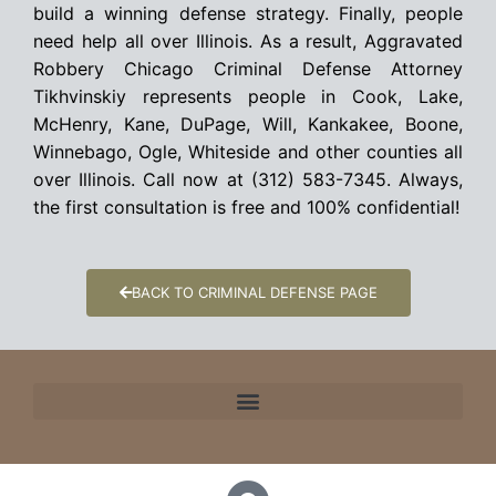
build a winning defense strategy. Finally, people
need help all over Illinois. As a result, Aggravated
Robbery Chicago Criminal Defense Attorney
Tikhvinskiy represents people in Cook, Lake,
McHenry, Kane, DuPage, Will, Kankakee, Boone,
Winnebago, Ogle, Whiteside and other counties all
over Illinois. Call now at (312) 583-7345. Always,
the first consultation is free and 100% confidential!
BACK TO CRIMINAL DEFENSE PAGE