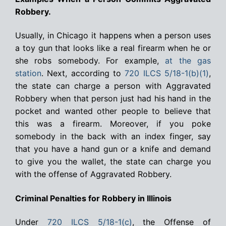
Robbery.
Usually, in Chicago it happens when a person uses
a toy gun that looks like a real firearm when he or
she robs somebody. For example,
at the gas
station
. Next, according to
720 ILCS 5/18-1(b)(1)
,
the state can charge a person with Aggravated
Robbery when that person just had his hand in the
pocket and wanted other people to believe that
this was a firearm. Moreover, if you poke
somebody in the back with an index finger, say
that you have a hand gun or a knife and demand
to give you the wallet, the state can charge you
with the offense of Aggravated Robbery.
Criminal Penalties for Robbery in Illinois
Under
720 ILCS 5/18-1(c)
, the Offense of