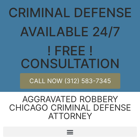
CRIMINAL DEFENSE
AVAILABLE 24/7
! FREE !
CONSULTATION
CALL NOW (312) 583-7345
AGGRAVATED ROBBERY
CHICAGO CRIMINAL DEFENSE
ATTORNEY