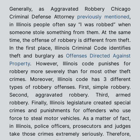
Generally, as Aggravated Robbery Chicago
Criminal Defense Attorney
previously mentioned
,
in Illinois people often say “I was robbed” when
someone stole something from them. At the same
time, the offense of robbery is different from theft.
In the first place, Illinois Criminal Code identifies
theft and burglary as
Offenses Directed Against
Property
. However, Illinois code punishes for
robbery more severely than for most other theft
crimes. Moreover, Illinois code has 3 different
types of robbery offenses. First, simple robbery.
Second, aggravated robbery. Third, armed
robbery. Finally, Illinois legislature created special
crimes and punishments for offenders who use
force to steal motor vehicles. As a matter of fact,
in Illinois, police officers, prosecutors and judges
take those crimes extremely seriously. Therefore,