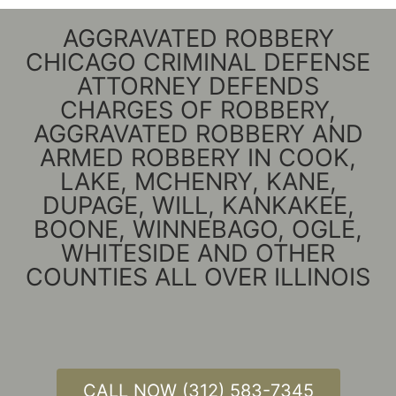
AGGRAVATED ROBBERY
CHICAGO CRIMINAL DEFENSE
ATTORNEY DEFENDS
CHARGES OF ROBBERY,
AGGRAVATED ROBBERY AND
ARMED ROBBERY IN COOK,
LAKE, MCHENRY, KANE,
DUPAGE, WILL, KANKAKEE,
BOONE, WINNEBAGO, OGLE,
WHITESIDE AND OTHER
COUNTIES ALL OVER ILLINOIS
CALL NOW (312) 583-7345