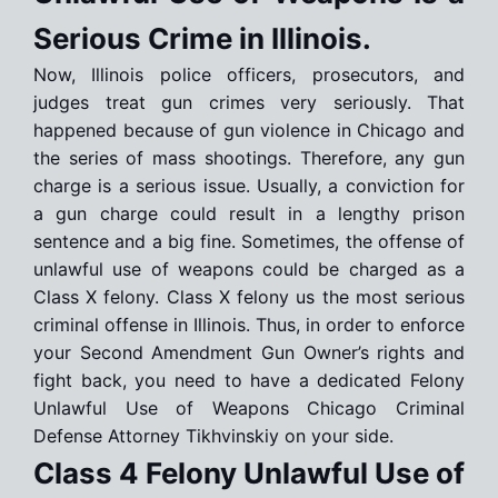
Serious Crime in Illinois.
Now, Illinois police officers, prosecutors, and
judges treat gun crimes very seriously. That
happened because of gun violence in Chicago and
the series of mass shootings. Therefore, any gun
charge is a serious issue. Usually, a conviction for
a gun charge could result in a lengthy prison
sentence and a big fine. Sometimes, the offense of
unlawful use of weapons could be charged as a
Class X felony. Class X felony us the most serious
criminal offense in Illinois. Thus, in order to enforce
your Second Amendment Gun Owner’s rights and
fight back, you need to have a dedicated Felony
Unlawful Use of Weapons Chicago Criminal
Defense Attorney Tikhvinskiy on your side.
Class 4 Felony Unlawful Use of