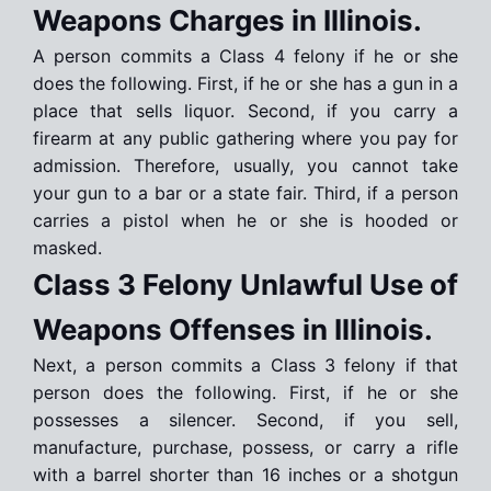
Weapons Charges in Illinois.
A person commits a Class 4 felony if he or she
does the following. First, if he or she has a gun in a
place that sells liquor. Second, if you carry a
firearm at any public gathering where you pay for
admission. Therefore, usually, you cannot take
your gun to a bar or a state fair. Third, if a person
carries a pistol when he or she is hooded or
masked.
Class 3 Felony Unlawful Use of
Weapons Offenses in Illinois.
Next, a person commits a Class 3 felony if that
person does the following. First, if he or she
possesses a silencer. Second, if you sell,
manufacture, purchase, possess, or carry a rifle
with a barrel shorter than 16 inches or a shotgun