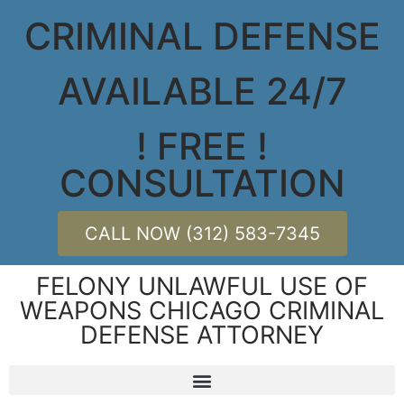
CRIMINAL DEFENSE
AVAILABLE 24/7
! FREE !
CONSULTATION
CALL NOW (312) 583-7345
FELONY UNLAWFUL USE OF
WEAPONS CHICAGO CRIMINAL
DEFENSE ATTORNEY