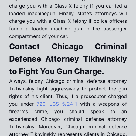
charge you with a Class X felony if you carried a
loaded machinegun. Finally, state’s attorneys will
charge you with a Class X felony if police officers
found a loaded machine gun in the passenger
compartment of your car.
Contact Chicago Criminal
Defense Attorney Tikhvinskiy
to Fight You Gun Charge.
Always, felony Chicago criminal defense attorney
Tikhvinskiy fight aggressively to protect the gun
rights of his client. Thus, if a prosecutor charged
you under
720 ILCS 5/24-1
with a weapons of
firearms crime, you should speak to an
experienced Chicago criminal defense attorney
Tikhvinskiy. Moreover, Chicago criminal defense
attorney Tikhvinskiy represents clients in Chicago,