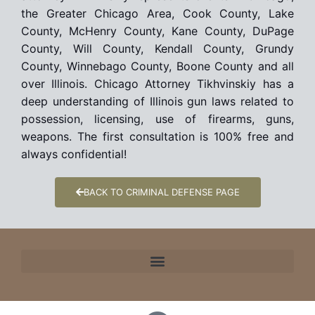
the Greater Chicago Area, Cook County, Lake
County, McHenry County, Kane County, DuPage
County, Will County, Kendall County, Grundy
County, Winnebago County, Boone County and all
over Illinois. Chicago Attorney Tikhvinskiy has a
deep understanding of Illinois gun laws related to
possession, licensing, use of firearms, guns,
weapons. The first consultation is 100% free and
always confidential!
BACK TO CRIMINAL DEFENSE PAGE