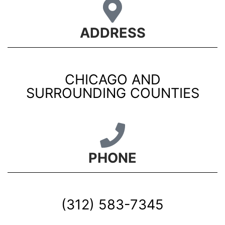
ADDRESS
CHICAGO AND
SURROUNDING COUNTIES
PHONE
(312) 583-7345