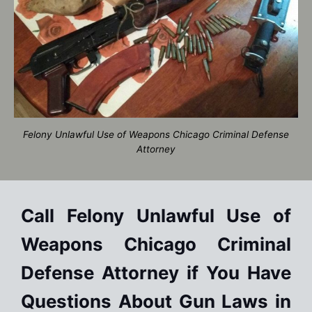
Felony Unlawful Use of Weapons Chicago Criminal Defense
Attorney
Call Felony Unlawful Use of
Weapons Chicago Criminal
Defense Attorney if You Have
Questions About Gun Laws in