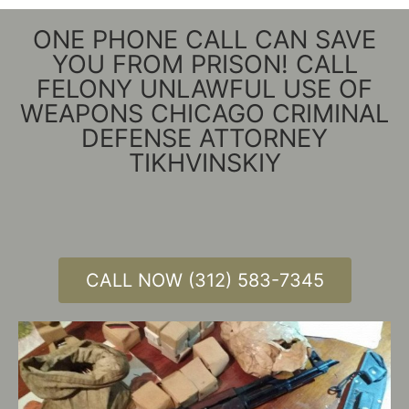
ONE PHONE CALL CAN SAVE
YOU FROM PRISON! CALL
FELONY UNLAWFUL USE OF
WEAPONS CHICAGO CRIMINAL
DEFENSE ATTORNEY
TIKHVINSKIY
CALL NOW (312) 583-7345