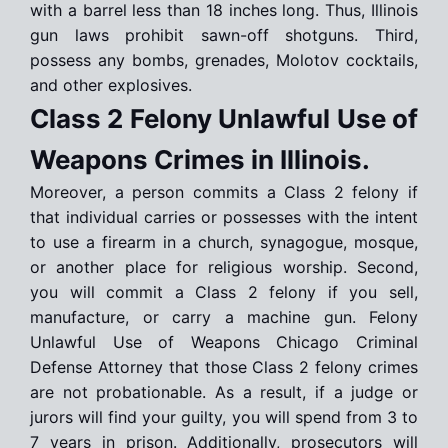
with a barrel less than 18 inches long. Thus, Illinois
gun laws prohibit sawn-off shotguns. Third,
possess any bombs, grenades, Molotov cocktails,
and other explosives.
Class 2 Felony Unlawful Use of
Weapons Crimes in Illinois.
Moreover, a person commits a Class 2 felony if
that individual carries or possesses with the intent
to use a firearm in a church, synagogue, mosque,
or another place for religious worship. Second,
you will commit a Class 2 felony if you sell,
manufacture, or carry a machine gun. Felony
Unlawful Use of Weapons Chicago Criminal
Defense Attorney that those Class 2 felony crimes
are not probationable. As a result, if a judge or
jurors will find your guilty, you will spend from 3 to
7 years in prison. Additionally, prosecutors will