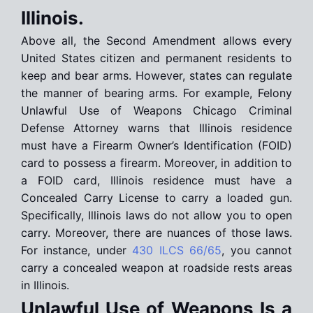
Illinois.
Above all, the Second Amendment allows every
United States citizen and permanent residents to
keep and bear arms. However, states can regulate
the manner of bearing arms. For example, Felony
Unlawful Use of Weapons Chicago Criminal
Defense Attorney warns that Illinois residence
must have a Firearm Owner’s Identification (FOID)
card to possess a firearm. Moreover, in addition to
a FOID card, Illinois residence must have a
Concealed Carry License to carry a loaded gun.
Specifically, Illinois laws do not allow you to open
carry. Moreover, there are nuances of those laws.
For instance, under
430 ILCS 66/65
, you cannot
carry a concealed weapon at roadside rests areas
in Illinois.
Unlawful Use of Weapons Is a