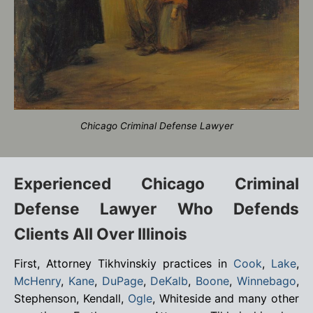
Chicago Criminal Defense Lawyer
Experienced Chicago Criminal
Defense Lawyer Who Defends
Clients All Over Illinois
First, Attorney Tikhvinskiy practices in
Cook
,
Lake
,
McHenry
,
Kane
,
DuPage
,
DeKalb
,
Boone
,
Winnebago
,
Stephenson, Kendall,
Ogle
, Whiteside and many other