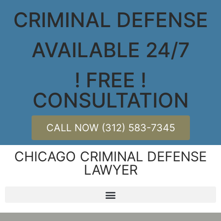
CRIMINAL DEFENSE
AVAILABLE 24/7
! FREE !
CONSULTATION
CALL NOW (312) 583-7345
CHICAGO CRIMINAL DEFENSE
LAWYER