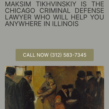
MAKSIM TIKHVINSKIY IS THE
CHICAGO CRIMINAL DEFENSE
LAWYER WHO WILL HELP YOU
ANYWHERE IN ILLINOIS
CALL NOW (312) 583-7345