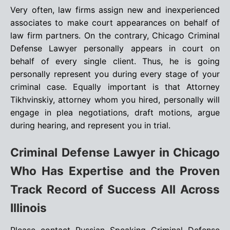
Very often, law firms assign new and inexperienced
associates to make court appearances on behalf of
law firm partners. On the contrary, Chicago Criminal
Defense Lawyer personally appears in court on
behalf of every single client. Thus, he is going
personally represent you during every stage of your
criminal case. Equally important is that Attorney
Tikhvinskiy, attorney whom you hired, personally will
engage in plea negotiations, draft motions, argue
during hearing, and represent you in trial.
Criminal Defense Lawyer in Chicago
Who Has Expertise and the Proven
Track Record of Success All Across
Illinois
Please contact Russian Speaking Criminal Defense