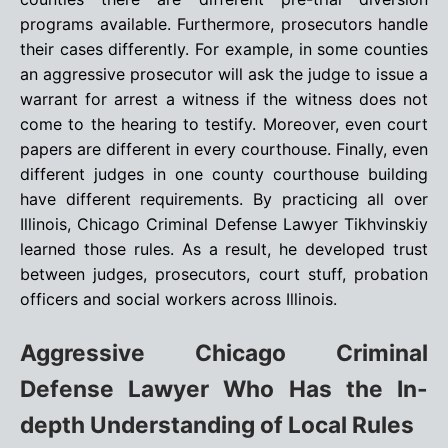
programs available. Furthermore, prosecutors handle
their cases differently. For example, in some counties
an aggressive prosecutor will ask the judge to issue a
warrant for arrest a witness if the witness does not
come to the hearing to testify. Moreover, even court
papers are different in every courthouse. Finally, even
different judges in one county courthouse building
have different requirements. By practicing all over
Illinois, Chicago Criminal Defense Lawyer Tikhvinskiy
learned those rules. As a result, he developed trust
between judges, prosecutors, court stuff, probation
officers and social workers across Illinois.
Aggressive Chicago Criminal
Defense Lawyer Who Has the In-
depth Understanding of Local Rules