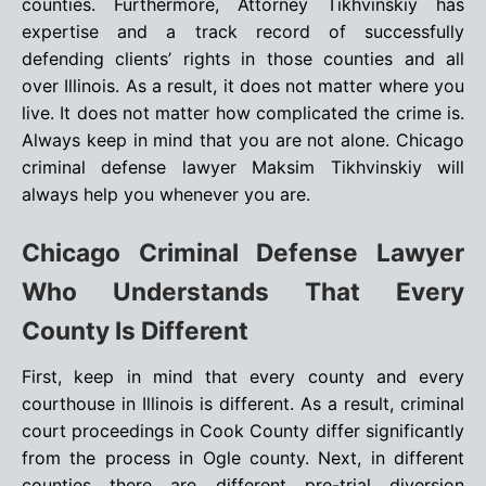
counties. Furthermore, Attorney Tikhvinskiy has
expertise and a track record of successfully
defending clients’ rights in those counties and all
over Illinois. As a result, it does not matter where you
live. It does not matter how complicated the crime is.
Always keep in mind that you are not alone. Chicago
criminal defense lawyer Maksim Tikhvinskiy will
always help you whenever you are.
Chicago Criminal Defense Lawyer
Who Understands That Every
County Is Different
First, keep in mind that every county and every
courthouse in Illinois is different. As a result, criminal
court proceedings in Cook County differ significantly
from the process in Ogle county. Next, in different
counties there are different pre-trial diversion