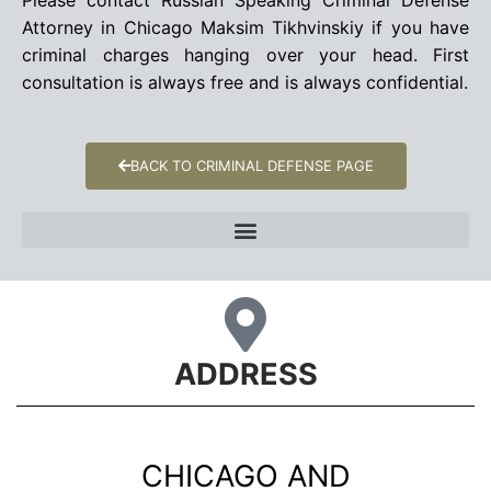
Attorney in Chicago Maksim Tikhvinskiy if you have
criminal charges hanging over your head. First
consultation is always free and is always confidential.
BACK TO CRIMINAL DEFENSE PAGE
ADDRESS
CHICAGO AND