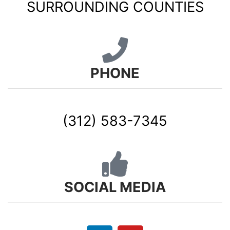
SURROUNDING COUNTIES
PHONE
(312) 583-7345
SOCIAL MEDIA